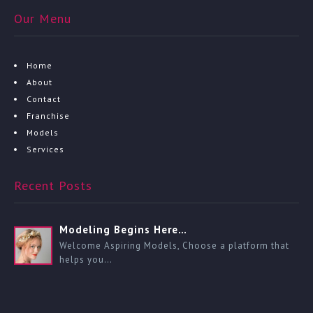
Our Menu
Home
About
Contact
Franchise
Models
Services
Recent Posts
Modeling Begins Here…
Welcome Aspiring Models, Choose a platform that
helps you…