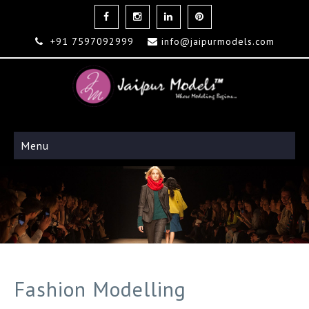
+91 7597092999
info@jaipurmodels.com
Menu
Fashion Modelling