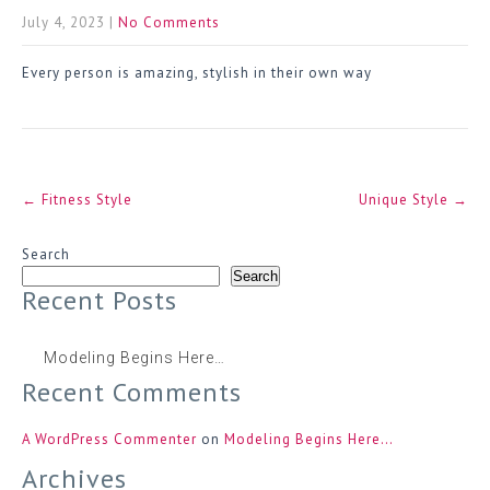
July 4, 2023
|
No Comments
Every person is amazing, stylish in their own way
Post
←
Fitness Style
Unique Style
→
navigation
Search
Search
Recent Posts
Modeling Begins Here…
Recent Comments
A WordPress Commenter
on
Modeling Begins Here…
Archives