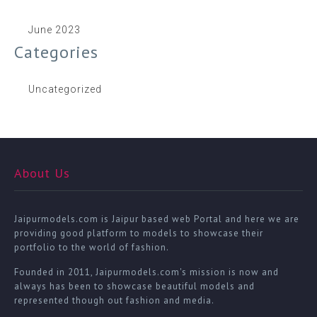
June 2023
Categories
Uncategorized
About Us
Jaipurmodels.com is Jaipur based web Portal and here we are
providing good platform to models to showcase their
portfolio to the world of fashion.
Founded in 2011, Jaipurmodels.com's mission is now and
always has been to showcase beautiful models and
represented though out fashion and media.